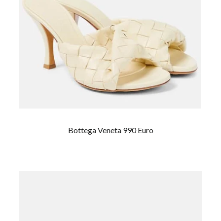
Bottega Veneta 990 Euro