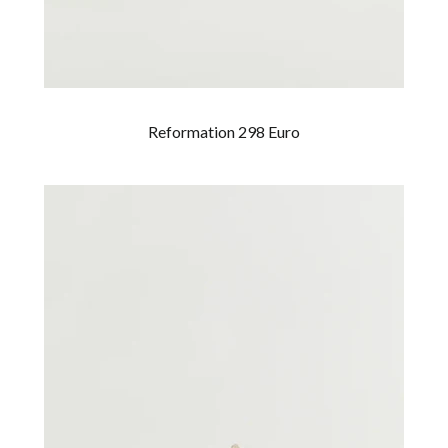
Reformation 298 Euro