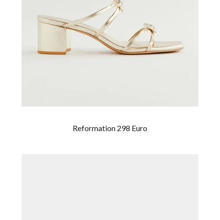
Reformation 298 Euro