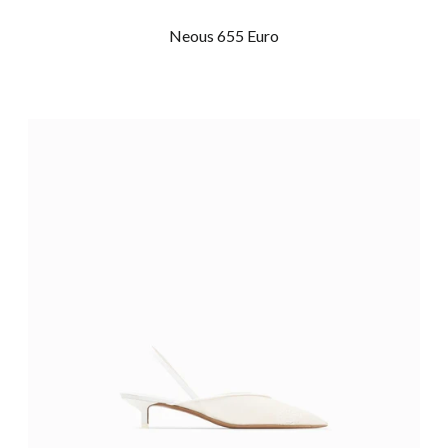
Neous 655 Euro