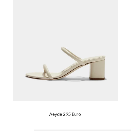
Aeyde 295 Euro