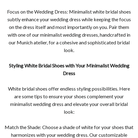
Focus on the Wedding Dress: Minimalist white bridal shoes
subtly enhance your wedding dress while keeping the focus
on the dress itself and most importantly on you. Pair them
with one of our minimalist wedding dresses, handcrafted in
our Munich atelier, for a cohesive and sophisticated bridal
look.
Styling White Bridal Shoes with Your Minimalist Wedding
Dress
White bridal shoes offer endless styling possibilities. Here
are some tips to ensure your shoes complement your
minimalist wedding dress and elevate your overall bridal
look:
Match the Shade: Choose a shade of white for your shoes that
harmonizes with your wedding dress. Our customizable