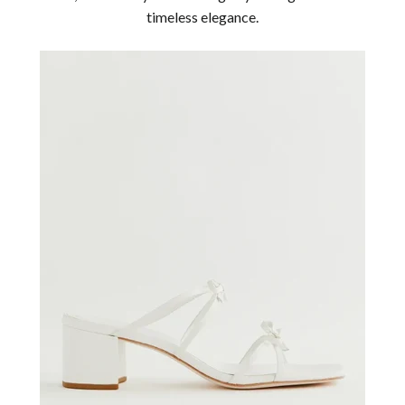
timeless elegance.