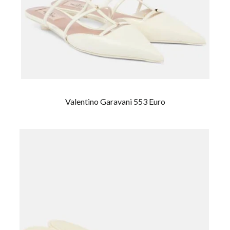
Valentino Garavani 553 Euro