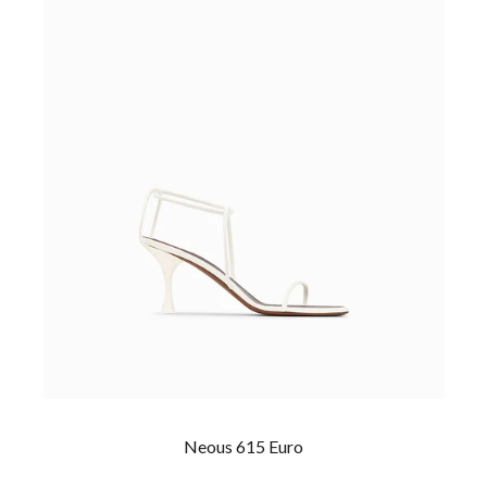
Neous 615 Euro