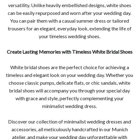
versatility. Unlike heavily embellished designs, white shoes
can be easily repurposed and worn after your wedding day.
You can pair them with a casual summer dress or tailored
trousers for an elegant, everyday look, extending the life of
your timeless wedding shoes.
Create Lasting Memories with Timeless White Bridal Shoes
White bridal shoes are the perfect choice for achieving a
timeless and elegant look on your wedding day. Whether you
choose classic pumps, delicate flats, or chic sandals, white
bridal shoes will accompany you through your special day
with grace and style, perfectly complementing your
minimalist wedding dress.
Discover our collection of minimalist wedding dresses and
accessories, all meticulously handcrafted in our Munich
atelier, and make your wedding day unforgettable with