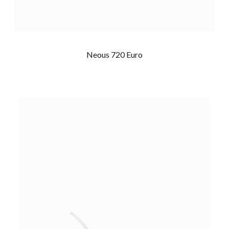
Neous 720 Euro