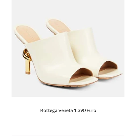
Bottega Veneta 1.390 Euro