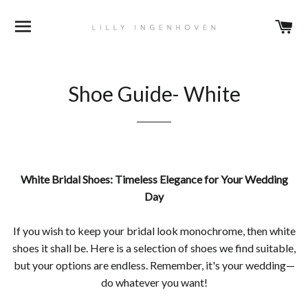
DURCHSUCHEN
E
Shoe Guide- White
White Bridal Shoes: Timeless Elegance for Your Wedding
Day
If you wish to keep your bridal look monochrome, then white
shoes it shall be. Here is a selection of shoes we find suitable,
but your options are endless. Remember, it's your wedding—
do whatever you want!