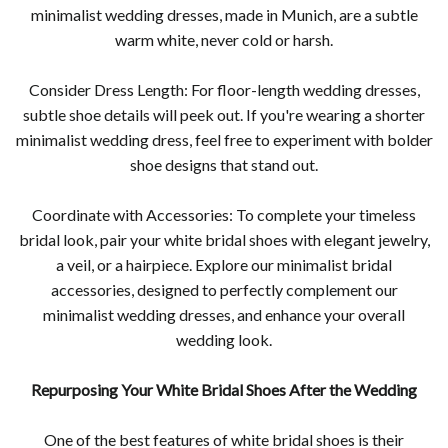
minimalist wedding dresses, made in Munich, are a subtle
warm white, never cold or harsh.
Consider Dress Length: For floor-length wedding dresses,
subtle shoe details will peek out. If you're wearing a shorter
minimalist wedding dress, feel free to experiment with bolder
shoe designs that stand out.
Coordinate with Accessories: To complete your timeless
bridal look, pair your white bridal shoes with elegant jewelry,
a veil, or a hairpiece. Explore our minimalist bridal
accessories, designed to perfectly complement our
minimalist wedding dresses, and enhance your overall
wedding look.
Repurposing Your White Bridal Shoes After the Wedding
One of the best features of white bridal shoes is their