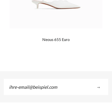
Neous 655 Euro
ihre-
→
email@beispiel.com