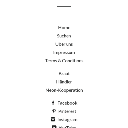
Home
Suchen
Über uns
Impressum
Terms & Conditions
Braut
Händler
Neon-Kooperation
Facebook
Pinterest
Instagram
YouTube