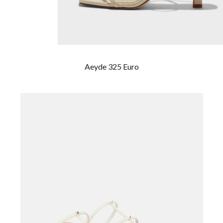
Aeyde 325 Euro