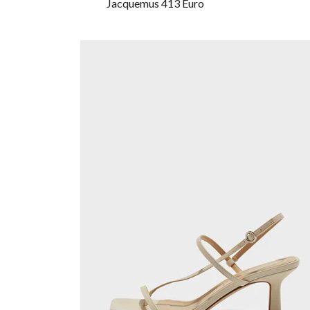
Jacquemus 413 Euro