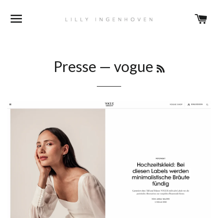
DURCHSUCHEN
E
RSS
Presse
— vogue