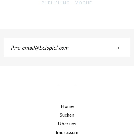
PUBLISHING
VOGUE
ihre-
→
email@beispiel.com
Home
Suchen
Über uns
Impressum