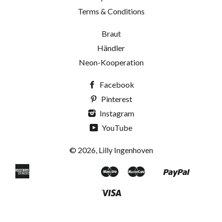
Terms & Conditions
Braut
Händler
Neon-Kooperation
Facebook
Pinterest
Instagram
YouTube
© 2026, Lilly Ingenhoven
American
Maestro
Master
Paypal
Apple
Bancontact
Blik
Eps
Google
Ideal
Klarna
Mobilepay
Shopif
Uni
Express
Pay
Pay
Pay
Visa