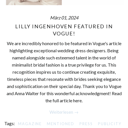
März 01, 2024
LILLY INGENHOVEN FEATURED IN
VOGUE!
We are incredibly honored to be featured in Vogue's article
highlighting exceptional wedding dress designers. Being
named alongside such esteemed talent in the world of
minimalist bridal fashion is a true privilege for us. This
recognition inspires us to continue creating exquisite,
timeless pieces that resonate with brides seeking elegance
and sophistication on their special day. Thank you to Vogue
and Anna Walter for this wonderful acknowledgment! Read
the full article here.
Weiterlesen →
Tags:
MAGAZINE
MENTIONED
PRESS
PUBLICITY