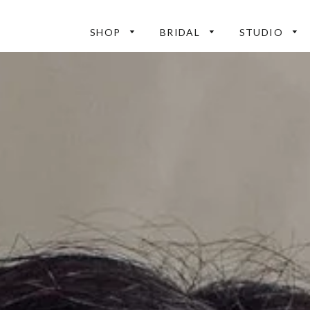
SHOP
BRIDAL
STUDIO