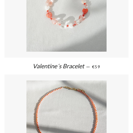
Valentine´s Bracelet
—
€59