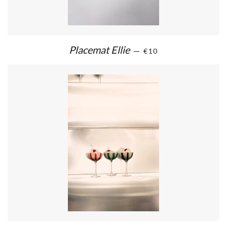
Placemat Ellie
—
€10