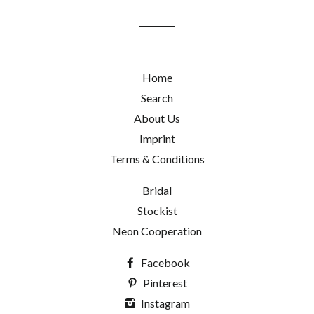
mailing
list
Home
Search
About Us
Imprint
Terms & Conditions
Bridal
Stockist
Neon Cooperation
Facebook
Pinterest
Instagram