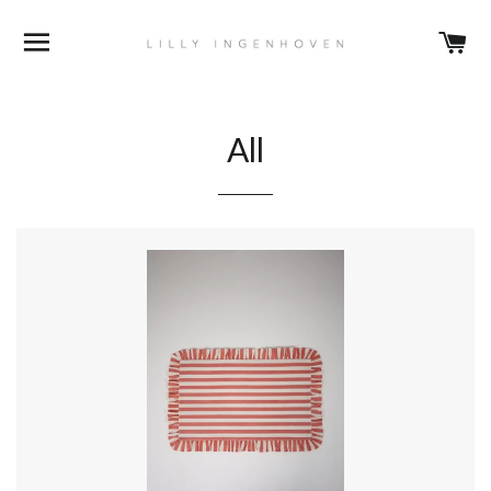
BROWSE
C
All