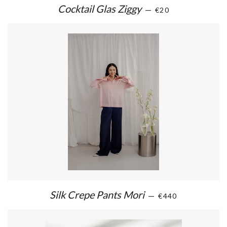
Cocktail Glas Ziggy
—
€20
Silk Crepe Pants Mori
—
€440