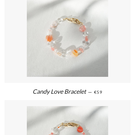
Candy Love Bracelet
—
€59