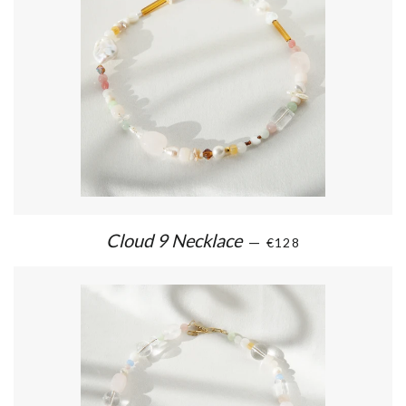
Cloud 9 Necklace
—
€128