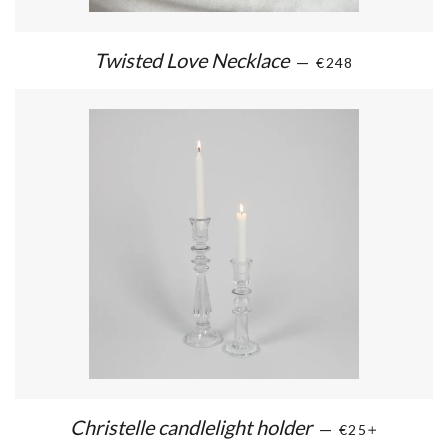
Twisted Love Necklace
—
€248
Christelle candlelight holder
—
€25