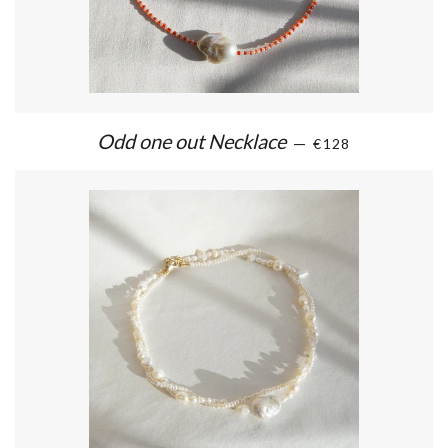
Odd one out Necklace
—
€128