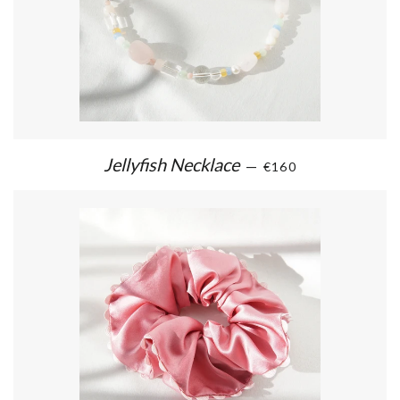
Jellyfish Necklace
—
€160