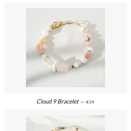
Cloud 9 Bracelet
—
€59