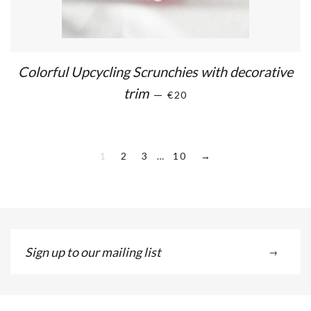
Colorful Upcycling Scrunchies with decorative
trim
—
€20
1
2
3
…
10
→
Sign
→
up
to
our