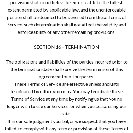
provision shall nonetheless be enforceable to the fullest
extent permitted by applicable law, and the unenforceable
portion shall be deemed to be severed from these Terms of
Service, such determination shall not affect the validity and
enforceability of any other remaining provisions.
SECTION 16 - TERMINATION
The obligations and liabilities of the parties incurred prior to
the termination date shall survive the termination of this
agreement for all purposes.
These Terms of Service are effective unless and until
terminated by either you or us. You may terminate these
Terms of Service at any time by notifying us that you no
longer wish to use our Services, or when you cease using our
site.
If in our sole judgment you fail, or we suspect that you have
failed, to comply with any term or provision of these Terms of