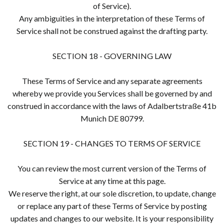
of Service).
Any ambiguities in the interpretation of these Terms of
Service shall not be construed against the drafting party.
SECTION 18 - GOVERNING LAW
These Terms of Service and any separate agreements
whereby we provide you Services shall be governed by and
construed in accordance with the laws of Adalbertstraße 41b
Munich DE 80799.
SECTION 19 - CHANGES TO TERMS OF SERVICE
You can review the most current version of the Terms of
Service at any time at this page.
We reserve the right, at our sole discretion, to update, change
or replace any part of these Terms of Service by posting
updates and changes to our website. It is your responsibility