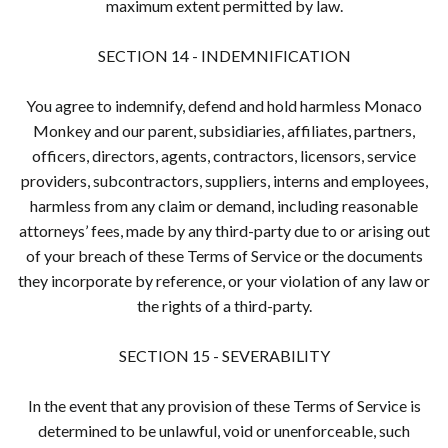
maximum extent permitted by law.
SECTION 14 - INDEMNIFICATION
You agree to indemnify, defend and hold harmless Monaco
Monkey and our parent, subsidiaries, affiliates, partners,
officers, directors, agents, contractors, licensors, service
providers, subcontractors, suppliers, interns and employees,
harmless from any claim or demand, including reasonable
attorneys’ fees, made by any third-party due to or arising out
of your breach of these Terms of Service or the documents
they incorporate by reference, or your violation of any law or
the rights of a third-party.
SECTION 15 - SEVERABILITY
In the event that any provision of these Terms of Service is
determined to be unlawful, void or unenforceable, such