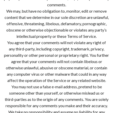
comments.
We may, but have no obligation to, monitor, edit or remove
content that we determine in our sole discretion are unlawful,
offensive, threatening, libelous, defamatory, pornographic,
obscene or otherwise objectionable or violates any party’s
intellectual property or these Terms of Service.
You agree that your comments will not violate any right of
any third-party, including copyright, trademark, privacy,
personality or other personal or proprietary right. You further
agree that your comments will not contain libelous or
otherwise unlawful, abusive or obscene material, or contain
any computer virus or other malware that could in any way
affect the operation of the Service or any related website.
You may not use a false e-mail address, pretend to be
someone other than yourself, or otherwise mislead us or
third-parties as to the origin of any comments. You are solely
responsible for any comments you make and their accuracy.
We take no responsibility and assume no liability for any