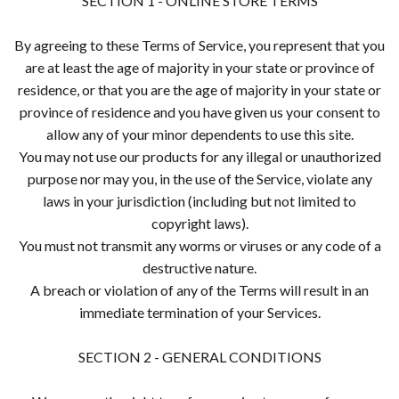
SECTION 1 - ONLINE STORE TERMS
By agreeing to these Terms of Service, you represent that you
are at least the age of majority in your state or province of
residence, or that you are the age of majority in your state or
province of residence and you have given us your consent to
allow any of your minor dependents to use this site.
You may not use our products for any illegal or unauthorized
purpose nor may you, in the use of the Service, violate any
laws in your jurisdiction (including but not limited to
copyright laws).
You must not transmit any worms or viruses or any code of a
destructive nature.
A breach or violation of any of the Terms will result in an
immediate termination of your Services.
SECTION 2 - GENERAL CONDITIONS