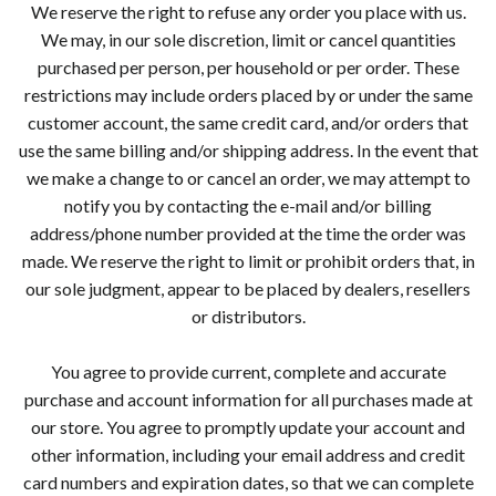
We reserve the right to refuse any order you place with us.
We may, in our sole discretion, limit or cancel quantities
purchased per person, per household or per order. These
restrictions may include orders placed by or under the same
customer account, the same credit card, and/or orders that
use the same billing and/or shipping address. In the event that
we make a change to or cancel an order, we may attempt to
notify you by contacting the e-mail and/or billing
address/phone number provided at the time the order was
made. We reserve the right to limit or prohibit orders that, in
our sole judgment, appear to be placed by dealers, resellers
or distributors.
You agree to provide current, complete and accurate
purchase and account information for all purchases made at
our store. You agree to promptly update your account and
other information, including your email address and credit
card numbers and expiration dates, so that we can complete