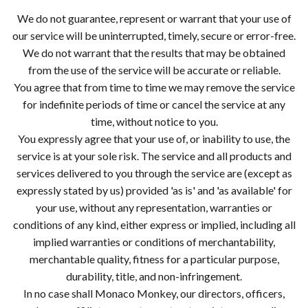
We do not guarantee, represent or warrant that your use of
our service will be uninterrupted, timely, secure or error-free.
We do not warrant that the results that may be obtained
from the use of the service will be accurate or reliable.
You agree that from time to time we may remove the service
for indefinite periods of time or cancel the service at any
time, without notice to you.
You expressly agree that your use of, or inability to use, the
service is at your sole risk. The service and all products and
services delivered to you through the service are (except as
expressly stated by us) provided 'as is' and 'as available' for
your use, without any representation, warranties or
conditions of any kind, either express or implied, including all
implied warranties or conditions of merchantability,
merchantable quality, fitness for a particular purpose,
durability, title, and non-infringement.
In no case shall Monaco Monkey, our directors, officers,