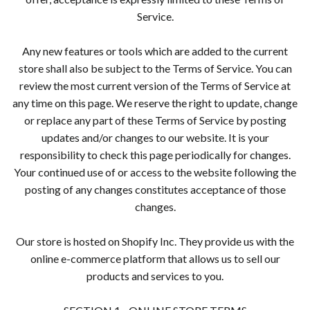
Service.
Any new features or tools which are added to the current
store shall also be subject to the Terms of Service. You can
review the most current version of the Terms of Service at
any time on this page. We reserve the right to update, change
or replace any part of these Terms of Service by posting
updates and/or changes to our website. It is your
responsibility to check this page periodically for changes.
Your continued use of or access to the website following the
posting of any changes constitutes acceptance of those
changes.
Our store is hosted on Shopify Inc. They provide us with the
online e-commerce platform that allows us to sell our
products and services to you.