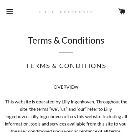
BROWSE
C
Terms & Conditions
TERMS & CONDITIONS
OVERVIEW
This website is operated by Lilly Ingenhoven. Throughout the
site, the terms “we”, “us” and “our” refer to Lilly
Ingenhoven. Lilly Ingenhoven offers this website, including all
information, tools and services available from this site to you,
the user, conditioned upon your acceptance of all terms,