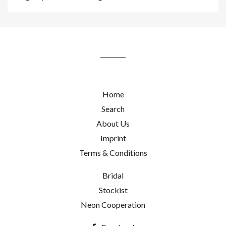
up
to
our
mailing
list
Home
Search
About Us
Imprint
Terms & Conditions
Bridal
Stockist
Neon Cooperation