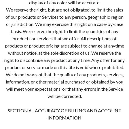
display of any color will be accurate.
We reserve the right, but are not obligated, to limit the sales
of our products or Services to any person, geographic region
or jurisdiction. We may exercise this right on a case-by-case
basis. We reserve the right to limit the quantities of any
products or services that we offer. All descriptions of
products or product pricing are subject to change at anytime
without notice, at the sole discretion of us. We reserve the
right to discontinue any product at any time. Any offer for any
product or service made on this site is void where prohibited.
We do not warrant that the quality of any products, services,
information, or other material purchased or obtained by you
will meet your expectations, or that any errors in the Service
will be corrected.
SECTION 6 - ACCURACY OF BILLING AND ACCOUNT
INFORMATION