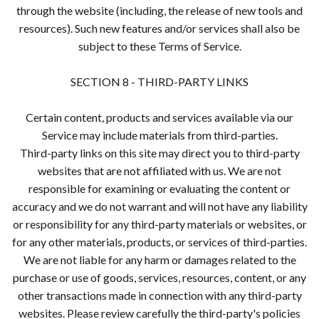
through the website (including, the release of new tools and
resources). Such new features and/or services shall also be
subject to these Terms of Service.
SECTION 8 - THIRD-PARTY LINKS
Certain content, products and services available via our
Service may include materials from third-parties.
Third-party links on this site may direct you to third-party
websites that are not affiliated with us. We are not
responsible for examining or evaluating the content or
accuracy and we do not warrant and will not have any liability
or responsibility for any third-party materials or websites, or
for any other materials, products, or services of third-parties.
We are not liable for any harm or damages related to the
purchase or use of goods, services, resources, content, or any
other transactions made in connection with any third-party
websites. Please review carefully the third-party's policies