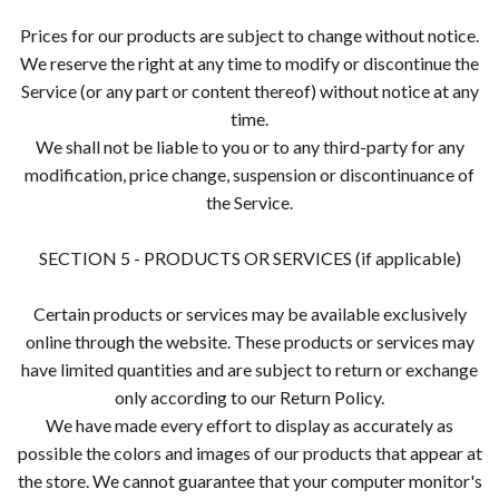
Prices for our products are subject to change without notice.
We reserve the right at any time to modify or discontinue the
Service (or any part or content thereof) without notice at any
time.
We shall not be liable to you or to any third-party for any
modification, price change, suspension or discontinuance of
the Service.
SECTION 5 - PRODUCTS OR SERVICES (if applicable)
Certain products or services may be available exclusively
online through the website. These products or services may
have limited quantities and are subject to return or exchange
only according to our Return Policy.
We have made every effort to display as accurately as
possible the colors and images of our products that appear at
the store. We cannot guarantee that your computer monitor's