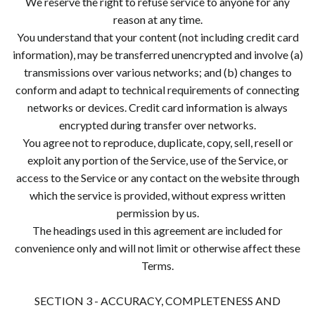
We reserve the right to refuse service to anyone for any
reason at any time.
You understand that your content (not including credit card
information), may be transferred unencrypted and involve (a)
transmissions over various networks; and (b) changes to
conform and adapt to technical requirements of connecting
networks or devices. Credit card information is always
encrypted during transfer over networks.
You agree not to reproduce, duplicate, copy, sell, resell or
exploit any portion of the Service, use of the Service, or
access to the Service or any contact on the website through
which the service is provided, without express written
permission by us.
The headings used in this agreement are included for
convenience only and will not limit or otherwise affect these
Terms.
SECTION 3 - ACCURACY, COMPLETENESS AND