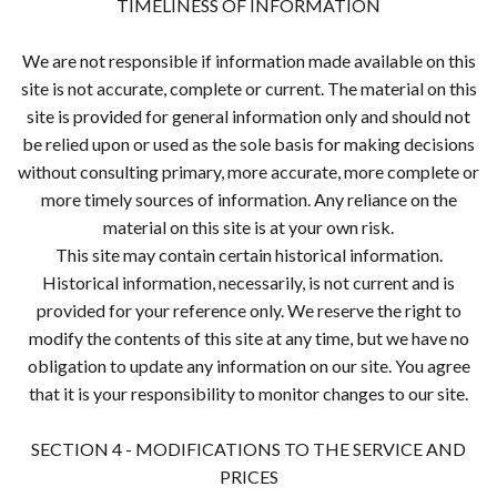
TIMELINESS OF INFORMATION
We are not responsible if information made available on this
site is not accurate, complete or current. The material on this
site is provided for general information only and should not
be relied upon or used as the sole basis for making decisions
without consulting primary, more accurate, more complete or
more timely sources of information. Any reliance on the
material on this site is at your own risk.
This site may contain certain historical information.
Historical information, necessarily, is not current and is
provided for your reference only. We reserve the right to
modify the contents of this site at any time, but we have no
obligation to update any information on our site. You agree
that it is your responsibility to monitor changes to our site.
SECTION 4 - MODIFICATIONS TO THE SERVICE AND
PRICES