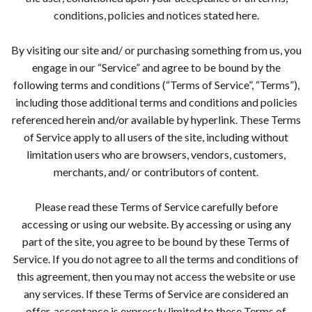
conditions, policies and notices stated here.
By visiting our site and/ or purchasing something from us, you
engage in our “Service” and agree to be bound by the
following terms and conditions (“Terms of Service”, “Terms”),
including those additional terms and conditions and policies
referenced herein and/or available by hyperlink. These Terms
of Service apply to all users of the site, including without
limitation users who are browsers, vendors, customers,
merchants, and/ or contributors of content.
Please read these Terms of Service carefully before
accessing or using our website. By accessing or using any
part of the site, you agree to be bound by these Terms of
Service. If you do not agree to all the terms and conditions of
this agreement, then you may not access the website or use
any services. If these Terms of Service are considered an
offer, acceptance is expressly limited to these Terms of