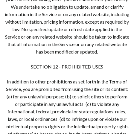
We undertake no obligation to update, amend or clarify
information in the Service or on any related website, including
without limitation, pricing information, except as required by
law. No specified update or refresh date applied in the
Service or on any related website, should be taken to indicate
that all information in the Service or on any related website
has been modified or updated.
SECTION 12 - PROHIBITED USES
In addition to other prohibitions as set forth in the Terms of
Service, you are prohibited from using the site or its content:
(a) for any unlawful purpose; (b) to solicit others to perform
or participate in any unlawful acts; (c) to violate any
international, federal, provincial or state regulations, rules,
laws, or local ordinances; (d) to infringe upon or violate our
intellectual property rights or the intellectual property rights
of others; (e) to harass, abuse, insult, harm, defame, slander,