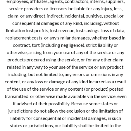
employees, affiliates, agents, contractors, interns, suppliers,
service providers or licensors be liable for any injury, loss,
claim, or any direct, indirect, incidental, punitive, special, or
consequential damages of any kind, including, without
limitation lost profits, lost revenue, lost savings, loss of data,
replacement costs, or any similar damages, whether based in
contract, tort (including negligence), strict liability or
otherwise, arising from your use of any of the service or any
products procured using the service, or for any other claim
related in any way to your use of the service or any product,
including, but not limited to, any errors or omissions in any
content, or any loss or damage of any kind incurred as a result
of the use of the service or any content (or product) posted,
transmitted, or otherwise made available via the service, even
if advised of their possibility. Because some states or
jurisdictions do not allow the exclusion or the limitation of
liability for consequential or incidental damages, in such
states or jurisdictions, our liability shall be limited to the