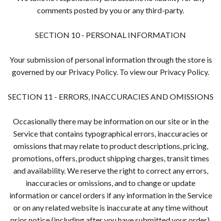
comments posted by you or any third-party.
SECTION 10 - PERSONAL INFORMATION
Your submission of personal information through the store is
governed by our Privacy Policy. To view our Privacy Policy.
SECTION 11 - ERRORS, INACCURACIES AND OMISSIONS
Occasionally there may be information on our site or in the
Service that contains typographical errors, inaccuracies or
omissions that may relate to product descriptions, pricing,
promotions, offers, product shipping charges, transit times
and availability. We reserve the right to correct any errors,
inaccuracies or omissions, and to change or update
information or cancel orders if any information in the Service
or on any related website is inaccurate at any time without
prior notice (including after you have submitted your order).