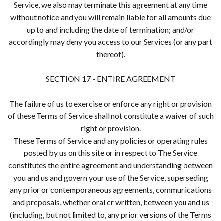
Service, we also may terminate this agreement at any time
without notice and you will remain liable for all amounts due
up to and including the date of termination; and/or
accordingly may deny you access to our Services (or any part
thereof).
SECTION 17 - ENTIRE AGREEMENT
The failure of us to exercise or enforce any right or provision
of these Terms of Service shall not constitute a waiver of such
right or provision.
These Terms of Service and any policies or operating rules
posted by us on this site or in respect to The Service
constitutes the entire agreement and understanding between
you and us and govern your use of the Service, superseding
any prior or contemporaneous agreements, communications
and proposals, whether oral or written, between you and us
(including, but not limited to, any prior versions of the Terms