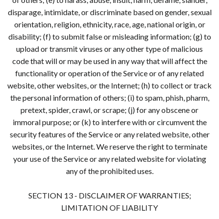
disparage, intimidate, or discriminate based on gender, sexual
orientation, religion, ethnicity, race, age, national origin, or
disability; (f) to submit false or misleading information; (g) to
upload or transmit viruses or any other type of malicious
code that will or may be used in any way that will affect the
functionality or operation of the Service or of any related
website, other websites, or the Internet; (h) to collect or track
the personal information of others; (i) to spam, phish, pharm,
pretext, spider, crawl, or scrape; (j) for any obscene or
immoral purpose; or (k) to interfere with or circumvent the
security features of the Service or any related website, other
websites, or the Internet. We reserve the right to terminate
your use of the Service or any related website for violating
any of the prohibited uses.
SECTION 13 - DISCLAIMER OF WARRANTIES;
LIMITATION OF LIABILITY