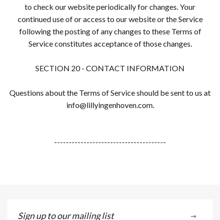
to check our website periodically for changes. Your
continued use of or access to our website or the Service
following the posting of any changes to these Terms of
Service constitutes acceptance of those changes.
SECTION 20 - CONTACT INFORMATION
Questions about the Terms of Service should be sent to us at
info@lillyingenhoven.com.
--------------------------------------
Sign
→