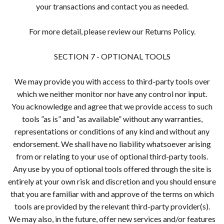
your transactions and contact you as needed.
For more detail, please review our Returns Policy.
SECTION 7 - OPTIONAL TOOLS
We may provide you with access to third-party tools over
which we neither monitor nor have any control nor input.
You acknowledge and agree that we provide access to such
tools ”as is” and “as available” without any warranties,
representations or conditions of any kind and without any
endorsement. We shall have no liability whatsoever arising
from or relating to your use of optional third-party tools.
Any use by you of optional tools offered through the site is
entirely at your own risk and discretion and you should ensure
that you are familiar with and approve of the terms on which
tools are provided by the relevant third-party provider(s).
We may also, in the future, offer new services and/or features