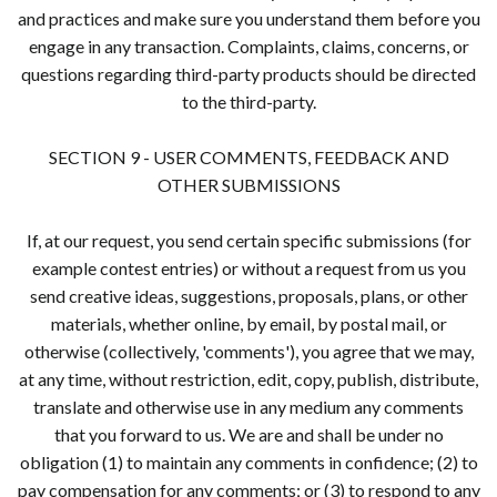
and practices and make sure you understand them before you
engage in any transaction. Complaints, claims, concerns, or
questions regarding third-party products should be directed
to the third-party.
SECTION 9 - USER COMMENTS, FEEDBACK AND
OTHER SUBMISSIONS
If, at our request, you send certain specific submissions (for
example contest entries) or without a request from us you
send creative ideas, suggestions, proposals, plans, or other
materials, whether online, by email, by postal mail, or
otherwise (collectively, 'comments'), you agree that we may,
at any time, without restriction, edit, copy, publish, distribute,
translate and otherwise use in any medium any comments
that you forward to us. We are and shall be under no
obligation (1) to maintain any comments in confidence; (2) to
pay compensation for any comments; or (3) to respond to any