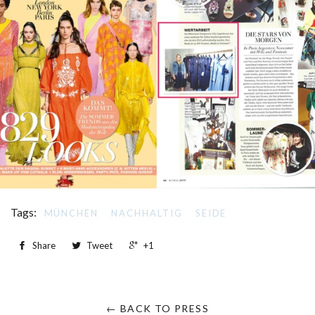
Tags:
MÜNCHEN
NACHHALTIG
SEIDE
Share
Tweet
+1
← BACK TO PRESS