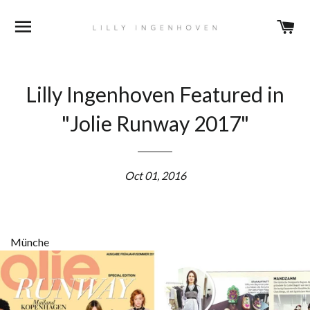
BROWSE
C
Lilly Ingenhoven Featured in
"Jolie Runway 2017"
Oct 01, 2016
Münche