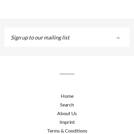
Sign
→
up
to
our
mailing
list
Home
Search
About Us
Imprint
Terms & Conditions