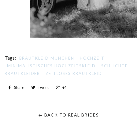
Tags:
BRAUTKLEID MÜNCHEN
HOCHZEIT
MINIMALISTISCHES HOCHZEITSKLEID
SCHLICHTE
BRAUTKLEIDER
ZEITLOSES BRAUTKLEID
Share
Tweet
+1
← BACK TO REAL BRIDES