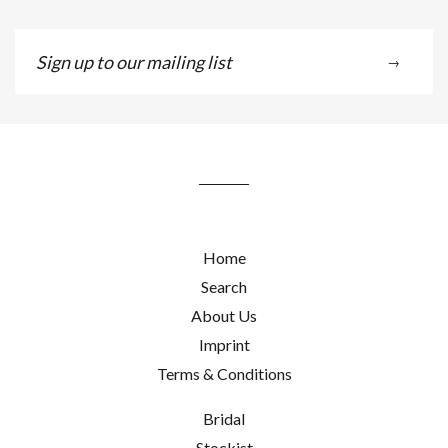
Sign
→
up
to
our
mailing
list
Home
Search
About Us
Imprint
Terms & Conditions
Bridal
Stockist