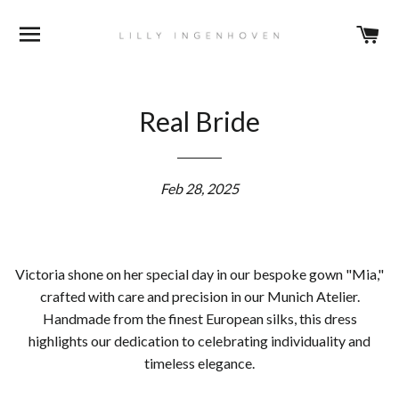
BROWSE
C
Real Bride
Feb 28, 2025
Victoria shone on her special day in our bespoke gown "Mia,"
crafted with care and precision in our Munich Atelier.
Handmade from the finest European silks, this dress
highlights our dedication to celebrating individuality and
timeless elegance.