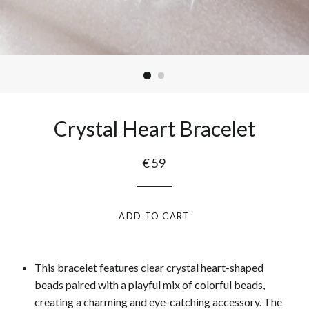
Crystal Heart Bracelet
€59
ADD TO CART
This bracelet features clear crystal heart-shaped
beads paired with a playful mix of colorful beads,
creating a charming and eye-catching accessory. The