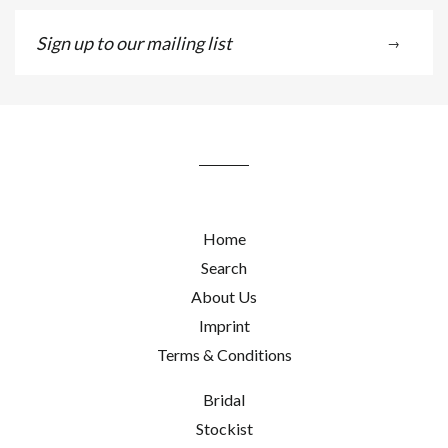
Sign
→
up
to
our
mailing
list
Home
Search
About Us
Imprint
Terms & Conditions
Bridal
Stockist