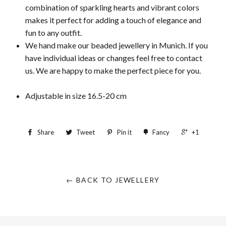
combination of sparkling hearts and vibrant colors
makes it perfect for adding a touch of elegance and
fun to any outfit.
We hand make our beaded jewellery in Munich. If you
have individual ideas or changes feel free to contact
us. We are happy to make the perfect piece for you.
Adjustable in size 16.5-20 cm
Share
Tweet
Pin it
Fancy
+1
← BACK TO JEWELLERY