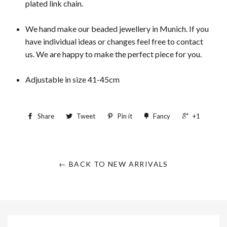
plated link chain.
We hand make our beaded jewellery in Munich. If you
have individual ideas or changes feel free to contact
us. We are happy to make the perfect piece for you.
Adjustable in size 41-45cm
Share
Tweet
Pin it
Fancy
+1
← BACK TO NEW ARRIVALS
Sign