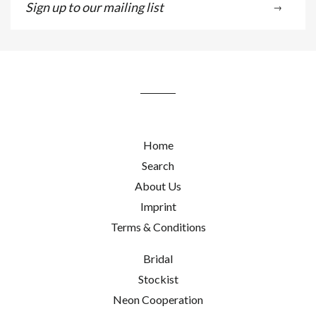
→
up
to
our
mailing
list
Home
Search
About Us
Imprint
Terms & Conditions
Bridal
Stockist
Neon Cooperation