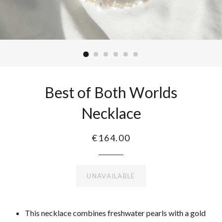
Best of Both Worlds
Necklace
€164.00
UNAVAILABLE
This necklace combines freshwater pearls with a gold