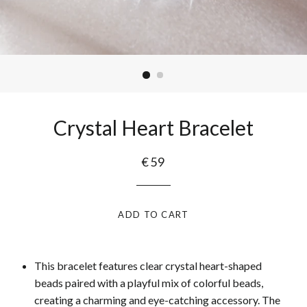
Crystal Heart Bracelet
€59
ADD TO CART
This bracelet features clear crystal heart-shaped
beads paired with a playful mix of colorful beads,
creating a charming and eye-catching accessory. The