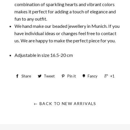
combination of sparkling hearts and vibrant colors
makes it perfect for adding a touch of elegance and
fun to any outfit.
We hand make our beaded jewellery in Munich. If you
have individual ideas or changes feel free to contact
us. We are happy to make the perfect piece for you.
Adjustable in size 16.5-20 cm
Share
Tweet
Pin it
Fancy
+1
← BACK TO NEW ARRIVALS