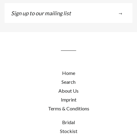
Sign
→
up
to
our
mailing
list
Home
Search
About Us
Imprint
Terms & Conditions
Bridal
Stockist