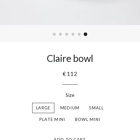
Claire bowl
€112
Size
LARGE
MEDIUM
SMALL
PLATE MINI
BOWL MINI
ADD TO CART