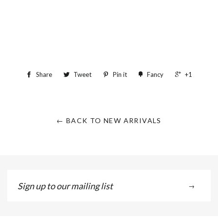
Share
Tweet
Pin it
Fancy
+1
← BACK TO NEW ARRIVALS
Sign
→
up
to
our