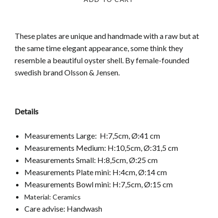
These plates are unique and handmade with a raw but at
the same time elegant appearance, some think they
resemble a beautiful oyster shell.
By female-founded
swedish brand Olsson & Jensen.
Details
Measurements Large:
H:7,5cm, Ø:41 cm
Measurements Medium: H:10,5cm, Ø:31,5 cm
Measurements Small: H:8,5cm, Ø:25 cm
Measurements Plate mini: H:4cm, Ø:14 cm
Measurements Bowl mini: H:7,5cm, Ø:15 cm
Material:
Ceramics
Care advise: Handwash