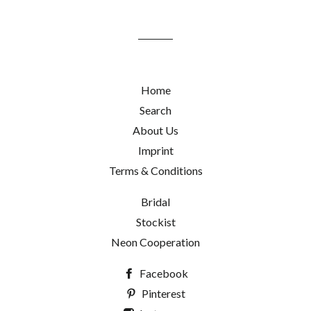
mailing
list
Home
Search
About Us
Imprint
Terms & Conditions
Bridal
Stockist
Neon Cooperation
Facebook
Pinterest