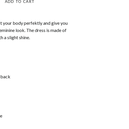
ADD TO CART
fit your body perfektly and give you
eminine look. The dress is made of
h a slight shine.
s
 back
e