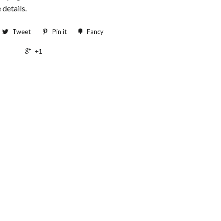
 details.
Tweet
Pin it
Fancy
+1