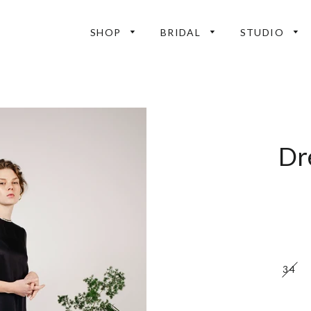
SHOP
BRIDAL
STUDIO
Dr
34