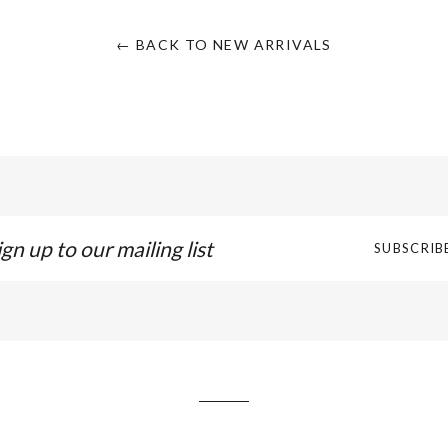
← BACK TO NEW ARRIVALS
gn
SUBSCRIB
p
r
iling
t