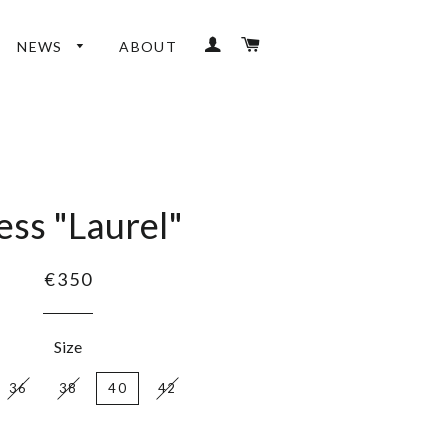
LOG IN
CART
NEWS
ABOUT
ess "Laurel"
€350
Size
36
38
40
42