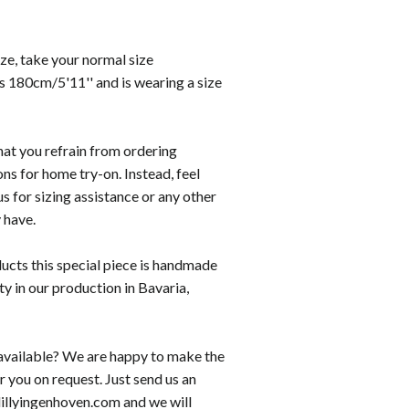
size, take your normal size
s 180cm/5'11'' and is wearing a size
hat you refrain from ordering
ons for home try-on. Instead, feel
us for sizing assistance or any other
 have.
ducts this special piece is handmade
ity in our production in Bavaria,
t available? We are happy to make the
r you on request. Just send us an
lillyingenhoven.com and we will