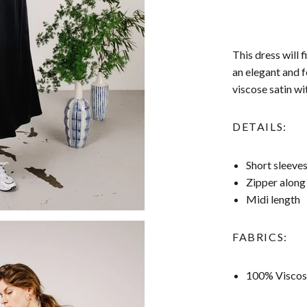
This dress will 
an elegant and f
viscose satin wit
DETAILS:
Short sleeve
Zipper along
Midi length
FABRICS:
100% Viscos