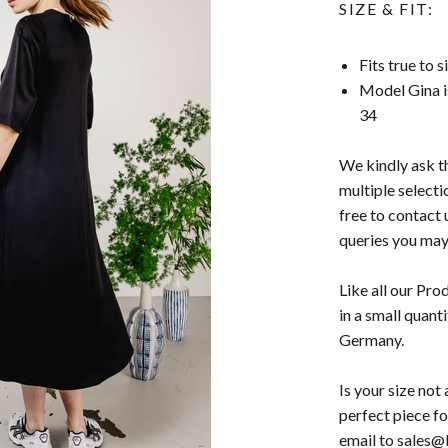
SIZE & FIT:
Fits true to 
Model Gina i
34
We kindly ask t
multiple selecti
free to contact 
queries you may
Like all our Pro
in a small quant
Germany.
Is your size no
perfect piece fo
email to sales@