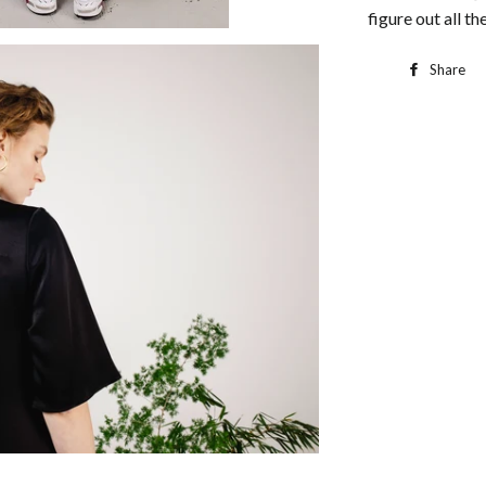
figure out all the
Share