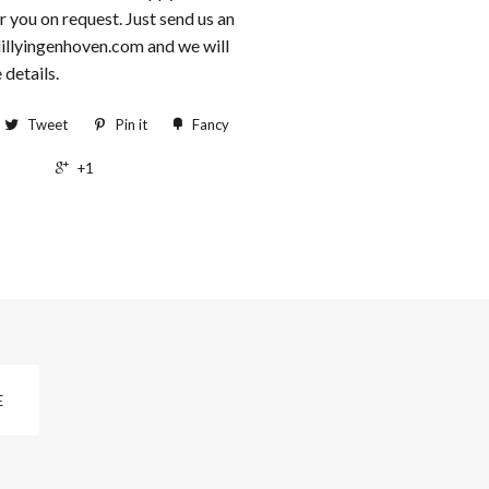
r you on request. Just send us an
lillyingenhoven.com and we will
 details.
Tweet
Pin it
Fancy
+1
E