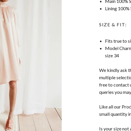
Main 100% Si
Lining 100% 
SIZE & FIT:
Fits true to 
Model Charm
size 34
We kindly ask t
multiple selecti
free to contact 
queries you may
Like all our Pro
small quantity i
Is your size no