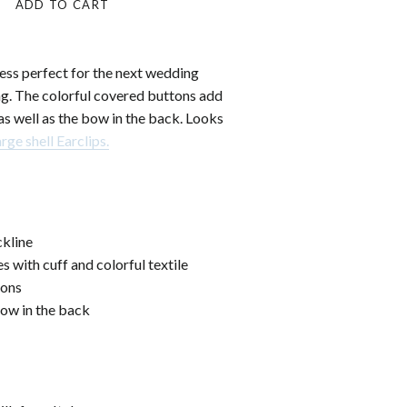
ADD TO CART
ress perfect for the next wedding
ng. The colorful covered buttons add
as well as the bow in the back. Looks
arge shell Earclips.
kline
s with cuff and colorful textile
tons
bow in the back