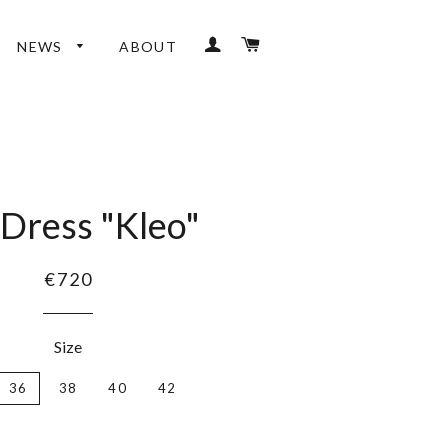
LOG IN
CART
NEWS
ABOUT
 Dress "Kleo"
€720
Size
36
38
40
42