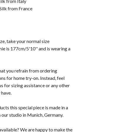
lk from Italy
Silk from France
size, take your normal size
ie is 177cm/5'10''
and is wearing a
hat you refrain from ordering
ons for home try-on. Instead, feel
us for sizing assistance or any other
 have.
ducts this special piece is made in a
n our studio in Munich, Germany.
t available? We are happy to make the