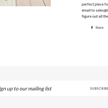
perfect piece fo
email to sales@
figure out all the
Share
gn
SUBSCRIB
p
r