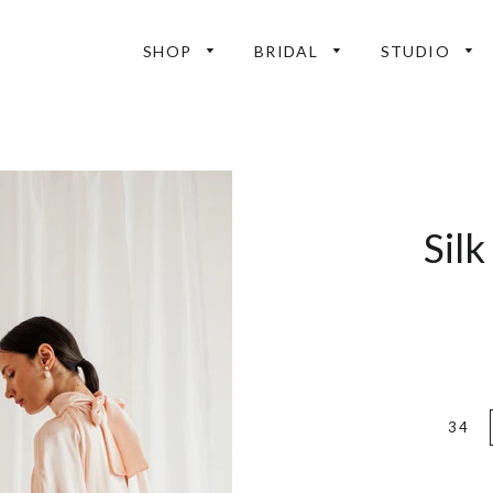
SHOP
BRIDAL
STUDIO
Silk
34