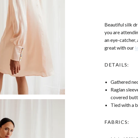
Beautiful silk d
you are attendi
an eye-catcher, 
great with our
l
DETAILS:
Gathered nec
Raglan sleeve
covered but
Tied with a 
FABRICS: