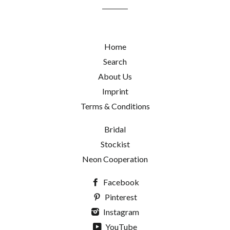
list
Home
Search
About Us
Imprint
Terms & Conditions
Bridal
Stockist
Neon Cooperation
Facebook
Pinterest
Instagram
YouTube