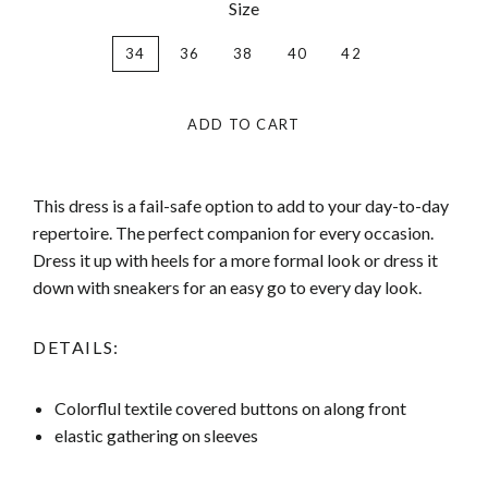
Size
34
36
38
40
42
ADD TO CART
This dress is a fail-safe option to add to your day-to-day
repertoire. The perfect companion for every occasion.
Dress it up with heels for a more formal look or dress it
down with sneakers for an easy go to every day look.
DETAILS:
Colorflul textile covered buttons on along front
elastic gathering on sleeves