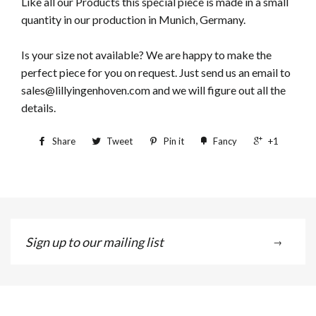
Like all our Products this special piece is made in a small
quantity in our production in Munich, Germany.
Is your size not available? We are happy to make the
perfect piece for you on request. Just send us an email to
sales@lillyingenhoven.com and we will figure out all the
details.
Share
Tweet
Pin it
Fancy
+1
Sign
→
up
to
our
mailing