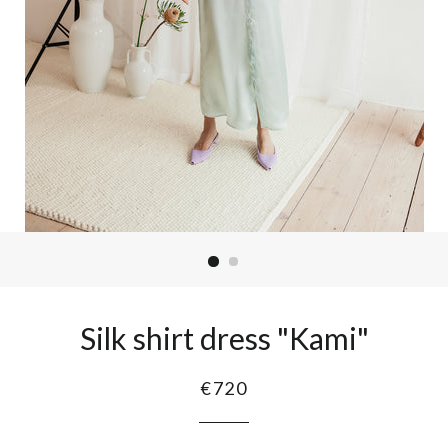
Silk shirt dress "Kami"
€720