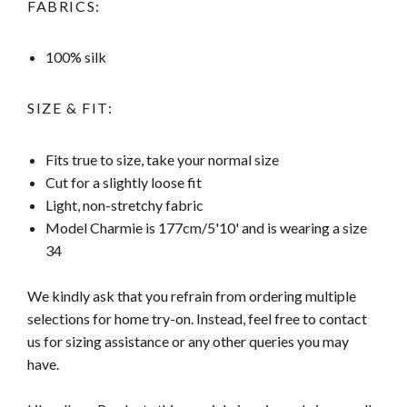
FABRICS:
100% silk
SIZE & FIT:
Fits true to size, take your normal size
Cut for a slightly loose fit
Light, non-stretchy fabric
Model Charmie is 177cm/5'10' and is wearing a size
34
We kindly ask that you refrain from ordering multiple
selections for home try-on. Instead, feel free to contact
us for sizing assistance or any other queries you may
have.