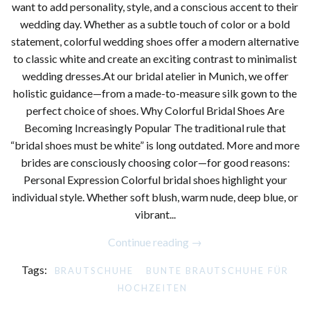
want to add personality, style, and a conscious accent to their
wedding day. Whether as a subtle touch of color or a bold
statement, colorful wedding shoes offer a modern alternative
to classic white and create an exciting contrast to minimalist
wedding dresses.At our bridal atelier in Munich, we offer
holistic guidance—from a made-to-measure silk gown to the
perfect choice of shoes. Why Colorful Bridal Shoes Are
Becoming Increasingly Popular The traditional rule that
“bridal shoes must be white” is long outdated. More and more
brides are consciously choosing color—for good reasons:
Personal Expression Colorful bridal shoes highlight your
individual style. Whether soft blush, warm nude, deep blue, or
vibrant...
Continue reading →
Tags:
BRAUTSCHUHE
BUNTE BRAUTSCHUHE FÜR
HOCHZEITEN