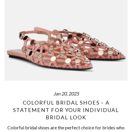
Jan 20, 2025
COLORFUL BRIDAL SHOES – A
STATEMENT FOR YOUR INDIVIDUAL
BRIDAL LOOK
Colorful bridal shoes are the perfect choice for brides who