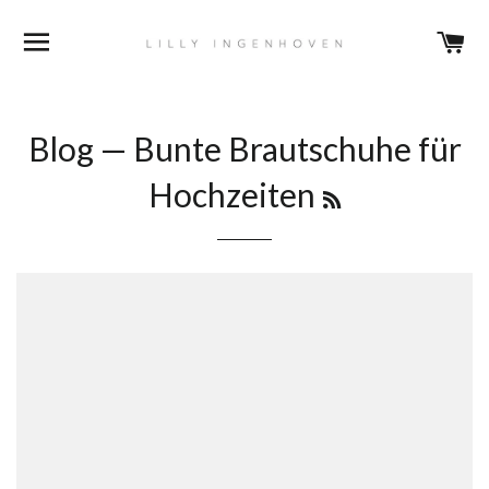
BROWSE
C
Blog
— Bunte Brautschuhe für
RSS
Hochzeiten