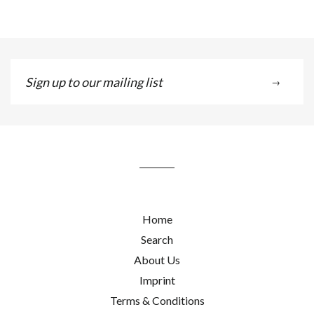
Sign
→
up
to
our
mailing
list
Home
Search
About Us
Imprint
Terms & Conditions