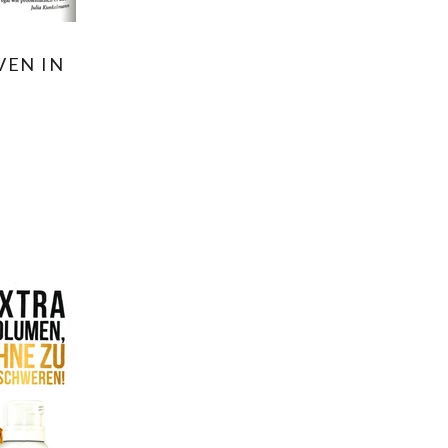
VEN IN