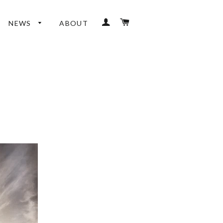
LOG IN
CART
NEWS
ABOUT