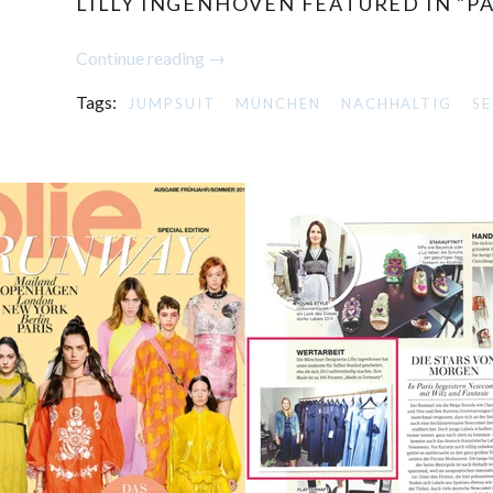
LILLY INGENHOVEN FEATURED IN "P
Continue reading →
Tags:
JUMPSUIT
MÜNCHEN
NACHHALTIG
SE