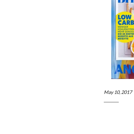
May 10, 2017