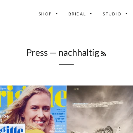
SHOP
BRIDAL
STUDIO
RSS
Press
— nachhaltig