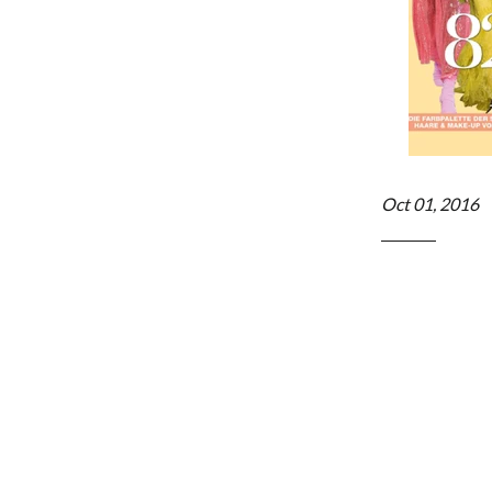
Oct 01, 2016