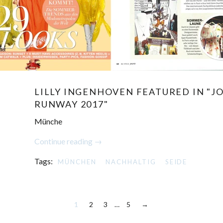
LILLY INGENHOVEN FEATURED IN "JO
RUNWAY 2017"
Münche
Continue reading →
Tags:
MÜNCHEN
NACHHALTIG
SEIDE
1
2
3
…
5
→