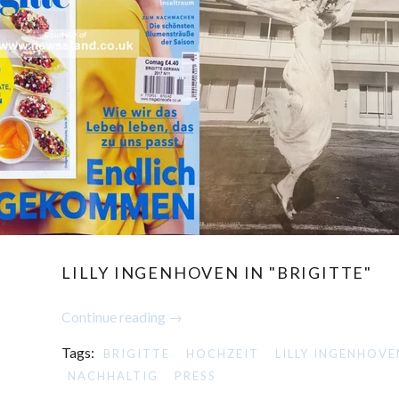
LILLY INGENHOVEN IN "BRIGITTE"
Continue reading →
Tags:
BRIGITTE
HOCHZEIT
LILLY INGENHOVE
NACHHALTIG
PRESS