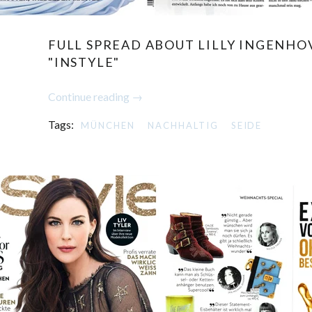
FULL SPREAD ABOUT LILLY INGENHO
"INSTYLE"
Continue reading →
Tags:
MÜNCHEN
NACHHALTIG
SEIDE