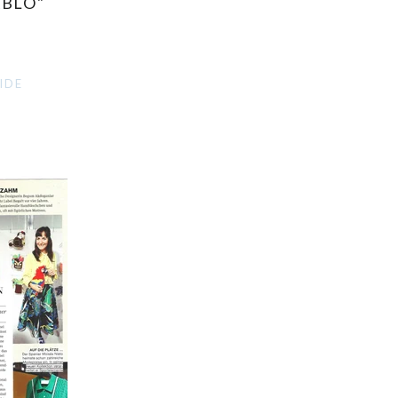
ABLO"
IDE