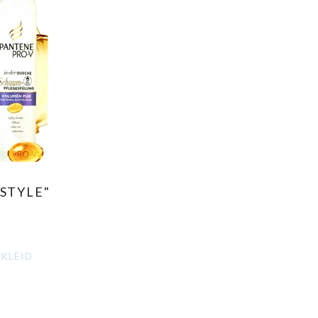
STYLE"
NKLEID