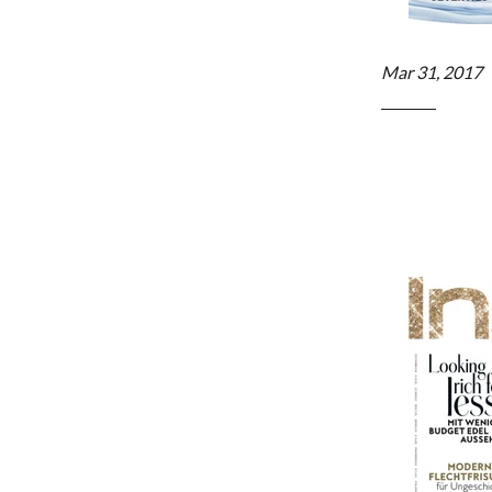
Mar 31, 2017