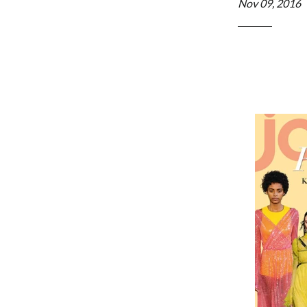
Nov 09, 2016