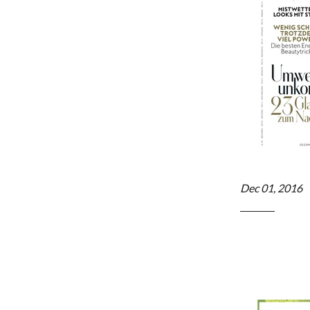
Dec 01, 2016