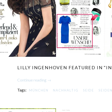
LILLY INGENHOVEN FEATURED IN "IN
Continue reading →
Tags:
MÜNCHEN
NACHHALTIG
SEIDE
SEIDE