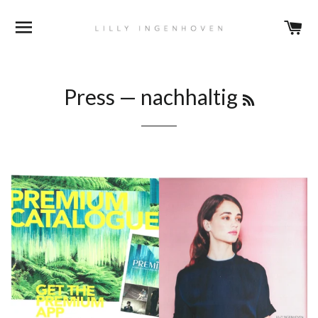
BROWSE
C
RSS
Press
— nachhaltig