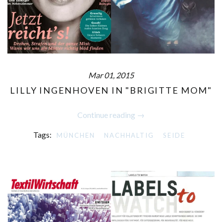
Mar 01, 2015
LILLY INGENHOVEN IN "BRIGITTE MOM"
Continue reading →
Tags:
MÜNCHEN
NACHHALTIG
SEIDE