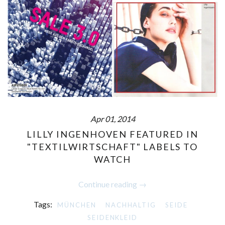
Apr 01, 2014
LILLY INGENHOVEN FEATURED IN
"TEXTILWIRTSCHAFT" LABELS TO
WATCH
Continue reading →
Tags:
MÜNCHEN
NACHHALTIG
SEIDE
SEIDENKLEID