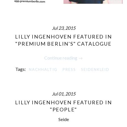
Jul 23, 2015
LILLY INGENHOVEN FEATURED IN
"PREMIUM BERLIN'S" CATALOGUE
Continue reading →
Tags:
NACHHALTIG
PRESS
SEIDENKLEID
Jul 01, 2015
LILLY INGENHOVEN FEATURED IN
"PEOPLE"
Seide