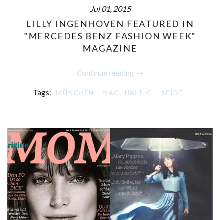
Jul 01, 2015
LILLY INGENHOVEN FEATURED IN
"MERCEDES BENZ FASHION WEEK"
MAGAZINE
Continue reading →
Tags:
MÜNCHEN
NACHHALTIG
SEIDE