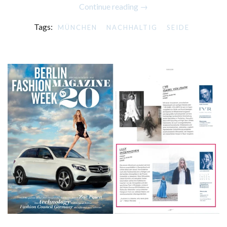
Continue reading →
Tags:
MÜNCHEN
NACHHALTIG
SEIDE