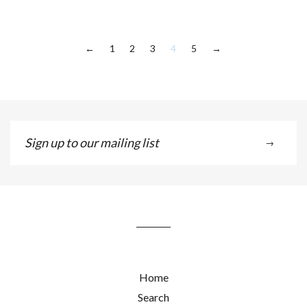
1
2
3
4
5
←
→
Sign
→
up
to
our
mailing
list
Home
Search