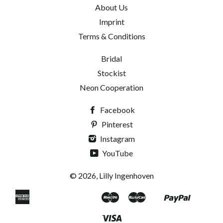
About Us
Imprint
Terms & Conditions
Bridal
Stockist
Neon Cooperation
Facebook
Pinterest
Instagram
YouTube
© 2026, Lilly Ingenhoven
American
Maestro
Master
Paypal
Apple
Bancontact
Blik
Eps
Google
Ideal
Klarna
Mobilepay
Shopif
Uni
Express
Pay
Pay
Pay
Visa